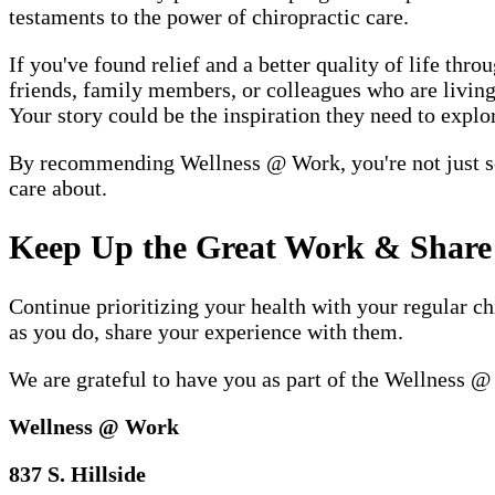
testaments to the power of chiropractic care.
If you've found relief and a better quality of life t
friends, family members, or colleagues who are living 
Your story could be the inspiration they need to explor
By recommending Wellness @ Work, you're not just sen
care about.
Keep Up the Great Work & Share 
Continue prioritizing your health with your regular c
as you do, share your experience with them.
We are grateful to have you as part of the Wellness 
Wellness @ Work
837 S. Hillside