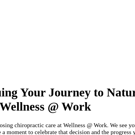
ng Your Journey to Natura
Wellness @ Work
osing chiropractic care at Wellness @ Work. We see you
 a moment to celebrate that decision and the progress 