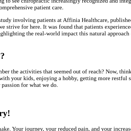
g to see chiropractic increasingly recognized and integ
comprehensive patient care.
study involving patients at Affinia Healthcare, publishe
 we strive for here. It was found that patients experienc
highlighting the real-world impact this natural approac
d?
ber the activities that seemed out of reach? Now, thin
with your kids, enjoying a hobby, getting more restful 
r passion for what we do.
ry!
ake. Your journey, your reduced pain, and your increased