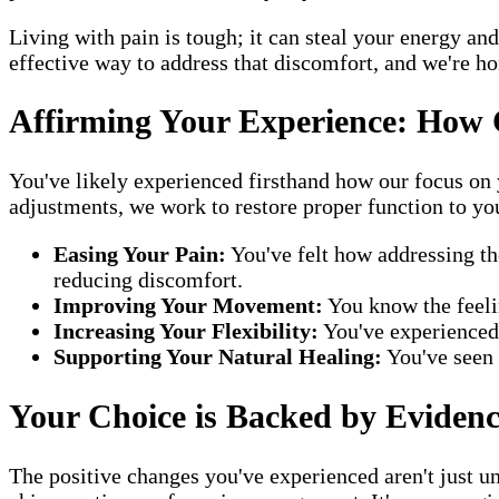
Living with pain is tough; it can steal your energy a
effective way to address that discomfort, and we're ho
Affirming Your Experience: How 
You've likely experienced firsthand how our focus on y
adjustments, we work to restore proper function to yo
Easing Your Pain:
You've felt how addressing th
reducing discomfort.
Improving Your Movement:
You know the feelin
Increasing Your Flexibility:
You've experienced 
Supporting Your Natural Healing:
You've seen 
Your Choice is Backed by Eviden
The positive changes you've experienced aren't just un