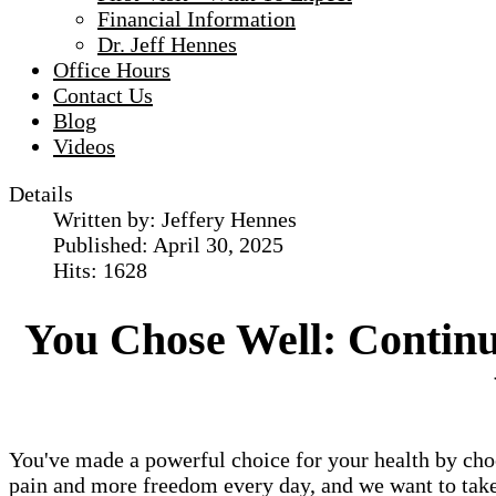
Financial Information
Dr. Jeff Hennes
Office Hours
Contact Us
Blog
Videos
Details
Written by:
Jeffery Hennes
Published: April 30, 2025
Hits: 1628
You Chose Well: Continui
You've made a powerful choice for your health by cho
pain and more freedom every day, and we want to take