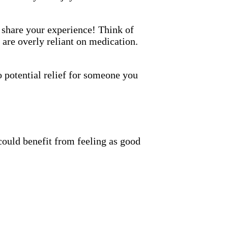
o share your experience! Think of
 are overly reliant on medication.
 potential relief for someone you
could benefit from feeling as good