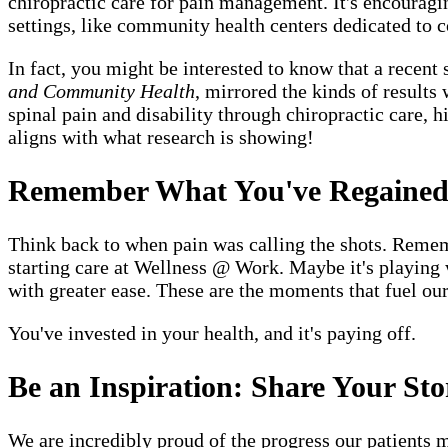
chiropractic care for pain management. It's encouragin
settings, like community health centers dedicated to 
In fact, you might be interested to know that a recent 
and Community Health
, mirrored the kinds of results
spinal pain and disability through chiropractic care, 
aligns with what research is showing!
Remember What You've Regaine
Think back to when pain was calling the shots. Remem
starting care at Wellness @ Work. Maybe it's playing 
with greater ease. These are the moments that fuel ou
You've invested in your health, and it's paying off.
Be an Inspiration: Share Your Sto
We are incredibly proud of the progress our patients m