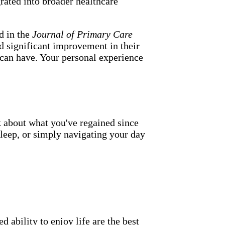
rated into broader healthcare
d in the
Journal of Primary Care
ed significant improvement in their
h can have. Your personal experience
k about what you've regained since
sleep, or simply navigating your day
 ability to enjoy life are the best