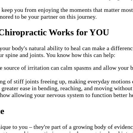
nd keep you from enjoying the moments that matter most
nored to be your partner on this journey.
Chiropractic Works for YOU
our body's natural ability to heal can make a differenc
ur spine and joints. You know how this can help:
e source of irritation can calm spasms and allow your 
g of stiff joints freeing up, making everyday motions e
greater ease in bending, reaching, and moving without
how allowing your nervous system to function better he
ce
ique to you – they're part of a growing body of evidenc