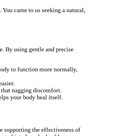
. You came to us seeking a natural,
e. By using gentle and precise
body to function more normally,
asier.
 that nagging discomfort.
lps your body heal itself.
e supporting the effectiveness of