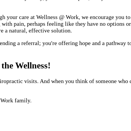
hrough your care at Wellness @ Work, we encourage you t
with pain, perhaps feeling like they have no options or
e a natural, effective solution.
ding a referral; you're offering hope and a pathway to
the Wellness!
hiropractic visits. And when you think of someone who 
@ Work family.