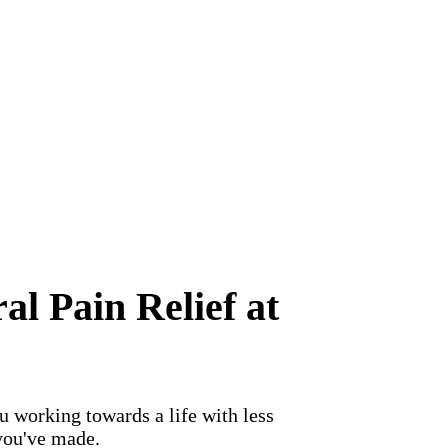
l Pain Relief at
 working towards a life with less
you've made.